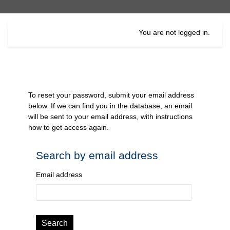
Skip to main content
You are not logged in.
To reset your password, submit your email address
below. If we can find you in the database, an email
will be sent to your email address, with instructions
how to get access again.
Search by email address
Search by email address
Email address