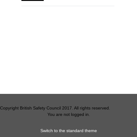
Blocks
Supplementary blocks
Copyright British Safety Council 2017. All rights reserved.
You are not logged in.
Switch to the standard theme